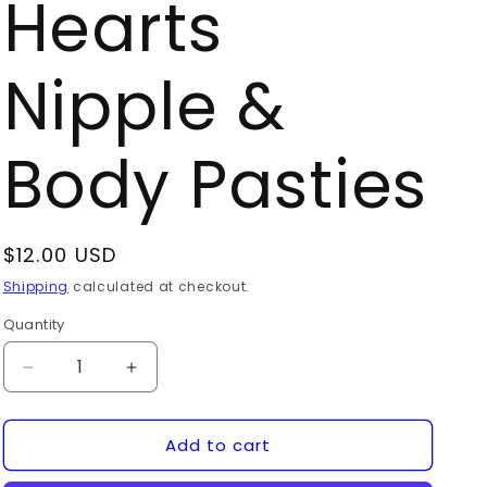
Hearts
Nipple &
Body Pasties
Regular
$12.00 USD
price
Shipping
calculated at checkout.
Quantity
Quantity
Decrease
Increase
quantity
quantity
for
for
Add to cart
10
10
Mini
Mini