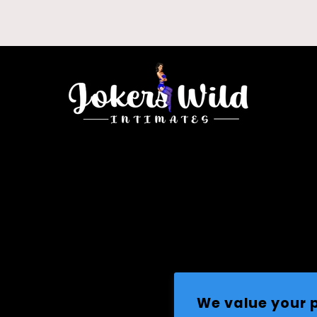
We value your 