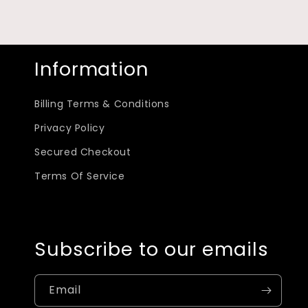
Information
Billing Terms & Conditions
Privacy Policy
Secured Checkout
Terms Of Service
Subscribe to our emails
Email