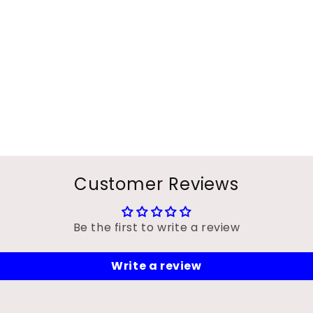
Customer Reviews
Be the first to write a review
Write a review