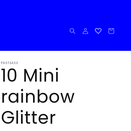
Log
Cart
in
PASTEASE
10 Mini
rainbow
Glitter