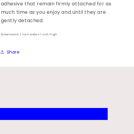
adhesive that remain firmly attached for as
much time as you enjoy and until they are
gently detached.
Dimensions: 1 inch wide x 1 inch high
Share