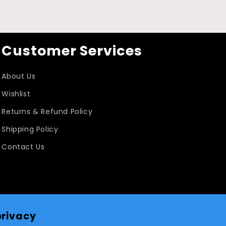
Customer Services
About Us
Wishlist
Returns & Refund Policy
Shipping Policy
Contact Us
privacy
Facebook
Instagram
TikTok