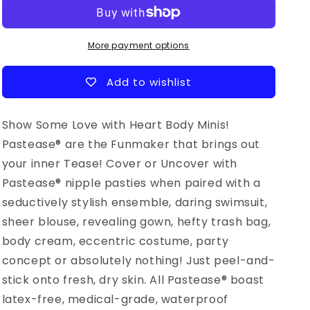
rainbow
rainbow
Glitter
Glitter
Hearts
Hearts
Nipple
Nipple
More payment options
&amp;
&amp;
Body
Body
Add to wishlist
Pasties
Pasties
Show Some Love with Heart Body Minis!
Pastease® are the Funmaker that brings out
your inner Tease! Cover or Uncover with
Pastease® nipple pasties when paired with a
seductively stylish ensemble, daring swimsuit,
sheer blouse, revealing gown, hefty trash bag,
body cream, eccentric costume, party
concept or absolutely nothing! Just peel-and-
stick onto fresh, dry skin. All Pastease® boast
latex-free, medical-grade, waterproof