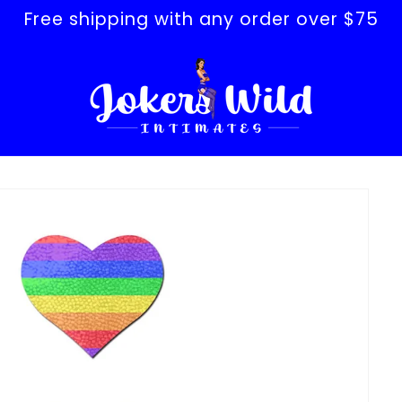
Free shipping with any order over $75