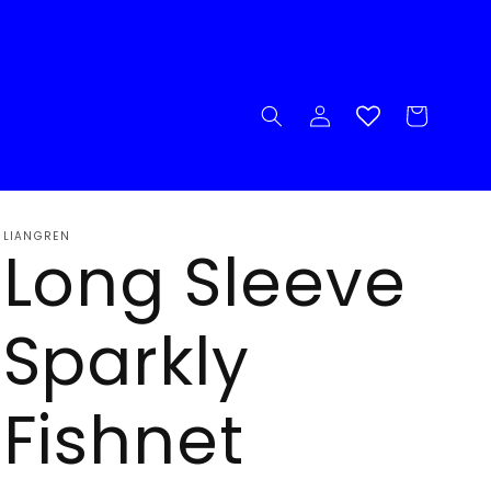
Log
Cart
in
LIANGREN
Long Sleeve
Sparkly
Fishnet