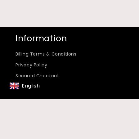
Information
Billing Terms & Conditions
Privacy Policy
Secured Checkout
English
Terms Of Service
Subscribe to our emails
Email