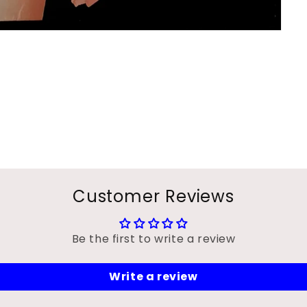
Customer Reviews
Be the first to write a review
Write a review