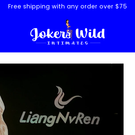
Free shipping with any order over $75