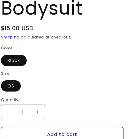
Bodysuit
Regular
$15.00 USD
price
Shipping
calculated at checkout.
Color
Black
Size
OS
Quantity
Quantity
Decrease
Increase
quantity
quantity
for
for
Add to cart
Long
Long