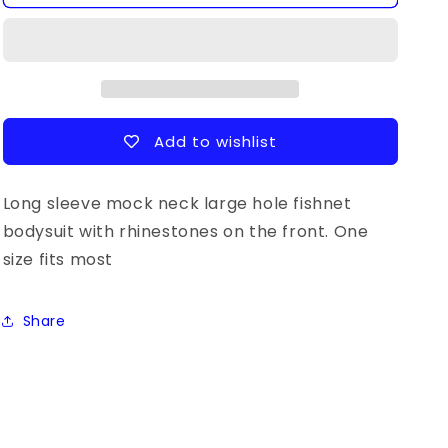
Sleeve
Sleeve
Sparkly
Sparkly
Fishnet
Fishnet
Bodysuit
Bodysuit
Add to wishlist
Long sleeve mock neck large hole fishnet
bodysuit with rhinestones on the front. One
size fits most
Share