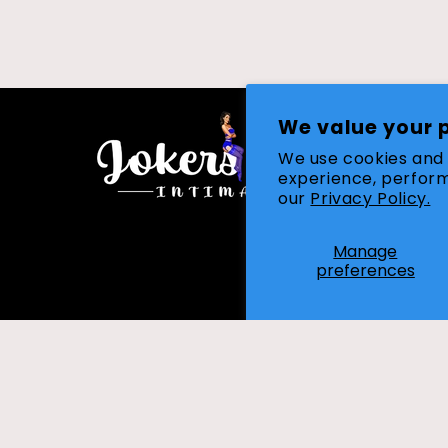
We value your 
We use cookies and 
experience, perform
our
Privacy Policy.
Manage
preferences