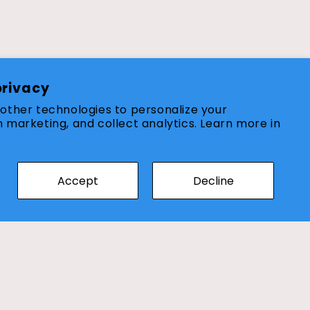
Customer Services
privacy
other technologies to personalize your
About Us
 marketing, and collect analytics. Learn more in
Wishlist
Returns & Refund Policy
Accept
Decline
Shipping Policy
Contact Us