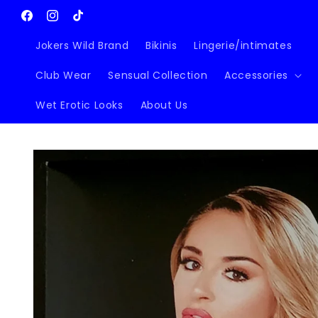
Skip to
content
Facebook
Instagram
TikTok
Jokers Wild Brand
Bikinis
Lingerie/intimates
Club Wear
Sensual Collection
Accessories
Wet Erotic Looks
About Us
Skip to
product
information