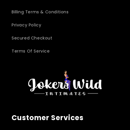
Billing Terms & Conditions
Privacy Policy
Secured Checkout
Terms Of Service
Customer Services