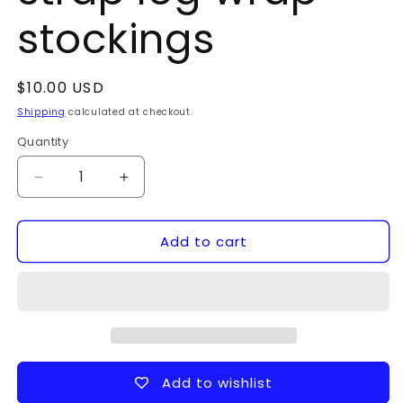
stockings
Regular
$10.00 USD
price
Shipping
calculated at checkout.
Quantity
Quantity
Decrease
Increase
quantity
quantity
for
for
Add to cart
strap
strap
leg
leg
wrap
wrap
stockings
stockings
Add to wishlist