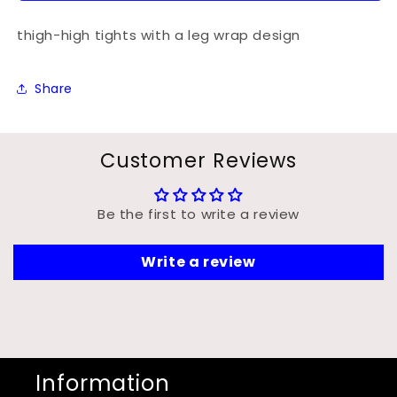
thigh-high tights with a leg wrap design
Share
Customer Reviews
Be the first to write a review
Write a review
Information