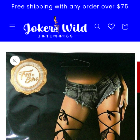
Skip to
Free shipping with any order over $75
content
Cart
Skip to
product
information