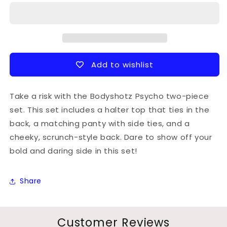
style
style
slingshot
slingshot
thong
thong
bottom
bottom
Add to wishlist
Take a risk with the Bodyshotz Psycho two-piece
set. This set includes a halter top that ties in the
back, a matching panty with side ties, and a
cheeky, scrunch-style back. Dare to show off your
bold and daring side in this set!
Share
Customer Reviews