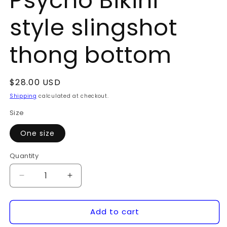
Psycho Bikini
style slingshot
thong bottom
Regular
$28.00 USD
price
Shipping
calculated at checkout.
Size
One size
Quantity
Quantity
Decrease
Increase
quantity
quantity
for
for
Add to cart
Psycho
Psycho
Bikini
Bikini