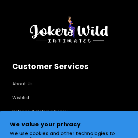
Customer Services
About Us
Wishlist
Returns & Refund Policy
We value your privacy
Shipping Policy
We use cookies and other technologies to