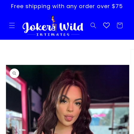
Skip to
Free shipping with any order over $75
content
Cart
Skip to
product
information