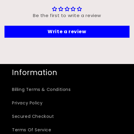
Be the first to write a review
Write a review
Information
Billing Terms & Conditions
Privacy Policy
Secured Checkout
Terms Of Service